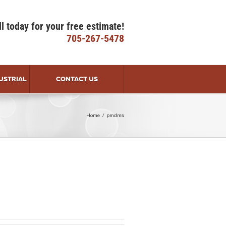
ll today for your free estimate!
705-267-5478
USTRIAL
CONTACT US
Home
pmdms