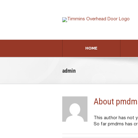
Skip
to
content
HOME
admin
About
pmdm
This author has not yet
So far pmdms has cre