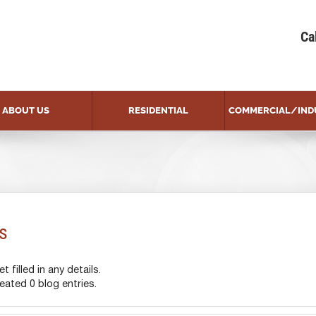
Ca
ABOUT US
RESIDENTIAL
COMMERCIAL/IND
s
 filled in any details.
ated 0 blog entries.