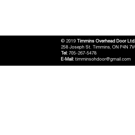
© 2019
Timmins Overhead Door Ltd
258 Joseph St. Timmins, ON P4N 7V
Tel:
705-267-5478
E-Mail:
timminsohdoor@gmail.com