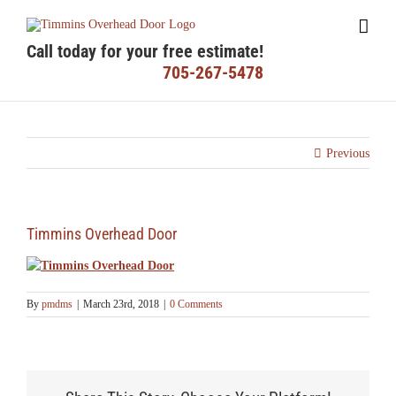
Skip
to
content
Call today for your free estimate!
705-267-5478
Previous
Timmins Overhead Door
By
pmdms
|
March 23rd, 2018
|
0 Comments