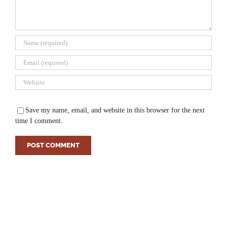
Save my name, email, and website in this browser for the next
time I comment.