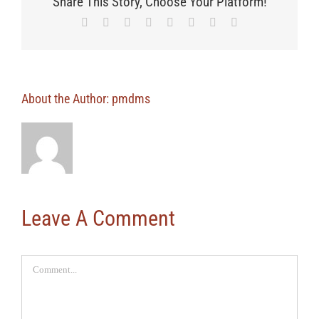
Share This Story, Choose Your Platform!
Facebook
X
Reddit
LinkedIn
Tumblr
Pinterest
Vk
Email
About the Author:
pmdms
Leave A Comment
Comment